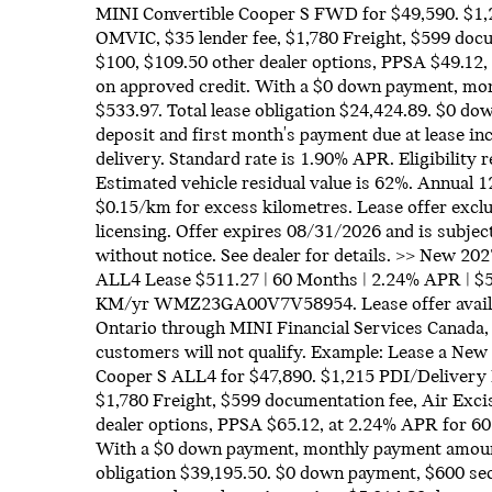
MINI Convertible Cooper S FWD for $49,590. $1,
OMVIC, $35 lender fee, $1,780 Freight, $599 docu
$100, $109.50 other dealer options, PPSA $49.12,
on approved credit. With a $0 down payment, mo
$533.97. Total lease obligation $24,424.89. $0 d
deposit and first month's payment due at lease in
delivery. Standard rate is 1.90% APR. Eligibility
Estimated vehicle residual value is 62%. Annual 1
$0.15/km for excess kilometres. Lease offer exclu
licensing. Offer expires 08/31/2026 and is subject
without notice. See dealer for details. >> New 
ALL4 Lease $511.27 | 60 Months | 2.24% APR | $5
KM/yr WMZ23GA00V7V58954. Lease offer availabl
Ontario through MINI Financial Services Canada,
customers will not qualify. Example: Lease a N
Cooper S ALL4 for $47,890. $1,215 PDI/Delivery 
$1,780 Freight, $599 documentation fee, Air Exci
dealer options, PPSA $65.12, at 2.24% APR for 60
With a $0 down payment, monthly payment amount 
obligation $39,195.50. $0 down payment, $600 sec