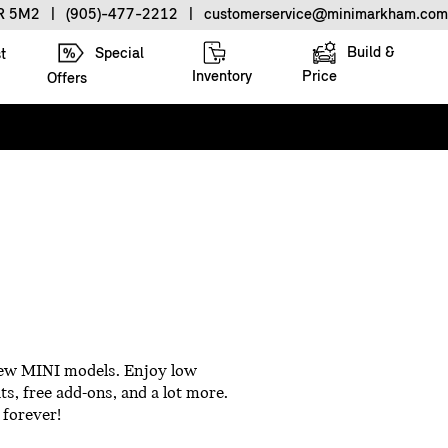
3R 5M2
|
(905)-477-2212
|
customerservice@minimarkham.com
Build &
Special
t
Inventory
Price
Offers
 new MINI models. Enjoy low
ts, free add-ons, and a lot more.
 forever!