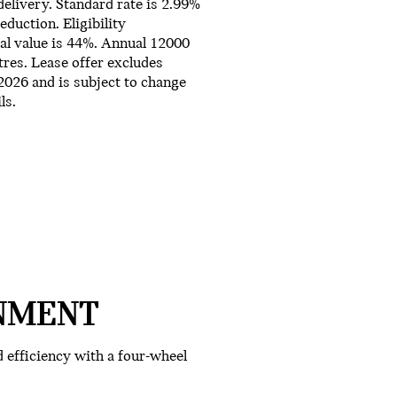
delivery. Standard rate is 2.99%
duction. Eligibility
al value is 44%. Annual 12000
res. Lease offer excludes
/2026 and is subject to change
ls.
NMENT
efficiency with a four-wheel