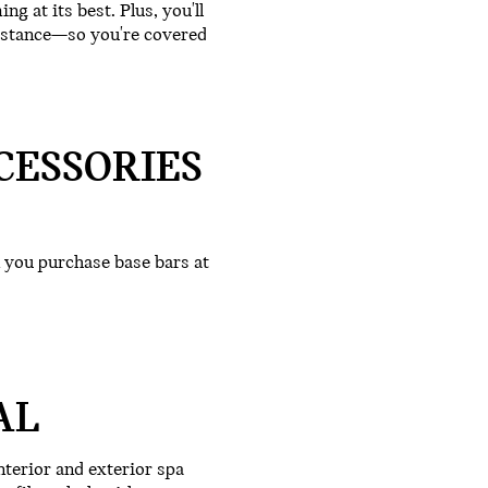
g at its best. Plus, you'll
istance—so you're covered
CESSORIES
you purchase base bars at
AL
terior and exterior spa