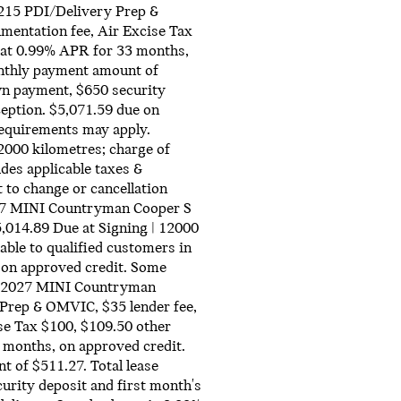
215 PDI/Delivery Prep &
mentation fee, Air Excise Tax
 at 0.99% APR for 33 months,
nthly payment amount of
own payment, $650 security
ception. $5,071.59 due on
 requirements may apply.
2000 kilometres; charge of
des applicable taxes &
 to change or cancellation
2027 MINI Countryman Cooper S
,014.89 Due at Signing | 12000
e to qualified customers in
 on approved credit. Some
ew 2027 MINI Countryman
Prep & OMVIC, $35 lender fee,
se Tax $100, $109.50 other
 months, on approved credit.
of $511.27. Total lease
urity deposit and first month's