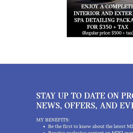
STAY UP TO DATE ON P
NEWS, OFFERS, AND EV
MY BENEFITS:
Be the first to know about the latest M