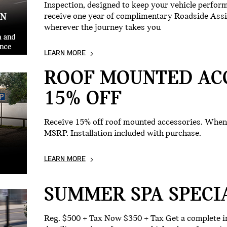
Inspection, designed to keep your vehicle performin
receive one year of complimentary Roadside Ass
wherever the journey takes you
LEARN MORE
ROOF MOUNTED AC
15% OFF
Receive 15% off roof mounted accessories. When 
MSRP. Installation included with purchase.
LEARN MORE
SUMMER SPA SPECI
Reg. $500 + Tax Now $350 + Tax Get a complete in