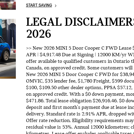
START SAVING
LEGAL DISCLAIMER
2026
>> New 2026 MINI 5 Door Cooper C FWD Lease $4
APR | $4,917.48 Due at Signing | 12000 KM/y
offer available to qualified customers in Ontario
Canada, on approved credit. Some customers will 
New 2026 MINI 5 Door Cooper C FWD for $38,940
OMVIC, $35 lender fee, $1,780 Freight, $599 docu
$100, $109.50 other dealer options, PPSA $57.12,
on approved credit. With a $0 down payment, mo
$471.86. Total lease obligation $26,916.46. $0 d
deposit and first month's payment due at lease in
delivery. Standard rate is 2.91% APR, dropped w
Offer rate reduction. Eligibility requirements may
residual value is 53%. Annual 12000 kilometres; 
kilometres. Lease offer excludes applicable taxes 