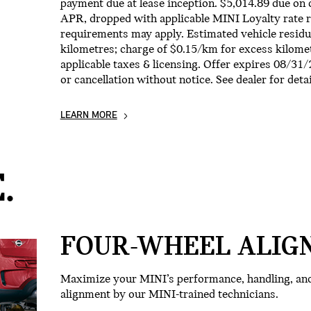
payment due at lease inception. $5,014.89 due on 
APR, dropped with applicable MINI Loyalty rate re
requirements may apply. Estimated vehicle residu
kilometres; charge of $0.15/km for excess kilomet
applicable taxes & licensing. Offer expires 08/31
or cancellation without notice. See dealer for detai
LEARN MORE
.
FOUR-WHEEL ALIG
Maximize your MINI’s performance, handling, and 
alignment by our MINI-trained technicians.