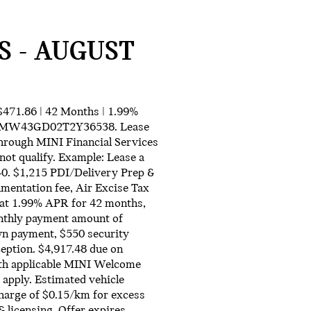
S - AUGUST
71.86 | 42 Months | 1.99%
r WMW43GD02T2Y36538. Lease
 through MINI Financial Services
not qualify. Example: Lease a
. $1,215 PDI/Delivery Prep &
mentation fee, Air Excise Tax
 at 1.99% APR for 42 months,
nthly payment amount of
own payment, $550 security
ception. $4,917.48 due on
ith applicable MINI Welcome
 apply. Estimated vehicle
charge of $0.15/km for excess
& licensing. Offer expires