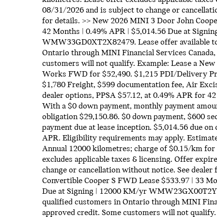
08/31/2026 and is subject to change or cancellati
for details. >> New 2026 MINI 3 Door John Coo
42 Months | 0.49% APR | $5,014.56 Due at Signin
WMW33GD0XT2X82479. Lease offer available to 
Ontario through MINI Financial Services Canada,
customers will not qualify. Example: Lease a Ne
Works FWD for $52,490. $1,215 PDI/Delivery Pr
$1,780 Freight, $599 documentation fee, Air Exci
dealer options, PPSA $57.12, at 0.49% APR for 42
With a $0 down payment, monthly payment amount
obligation $29,150.86. $0 down payment, $600 sec
payment due at lease inception. $5,014.56 due on 
APR. Eligibility requirements may apply. Estimate
Annual 12000 kilometres; charge of $0.15/km for 
excludes applicable taxes & licensing. Offer expir
change or cancellation without notice. See dealer
Convertible Cooper S FWD Lease $533.97 | 33 Mo
Due at Signing | 12000 KM/yr WMW23GX00T2Y361
qualified customers in Ontario through MINI Fina
approved credit. Some customers will not qualify