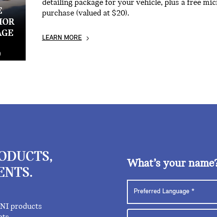
detailing package for your vehicle, plus a free mi
purchase (valued at $20).
LEARN MORE
RODUCTS,
What’s your name
ENTS.
INI products