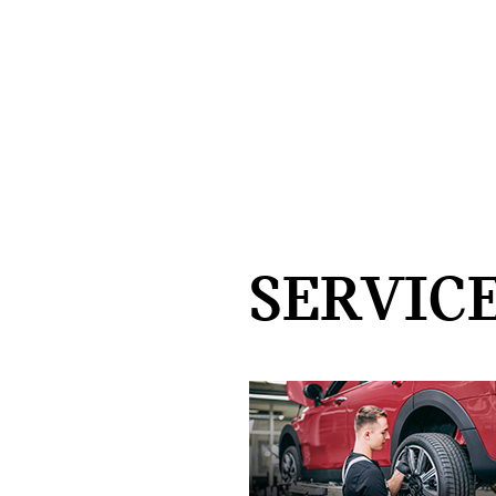
SERVICE