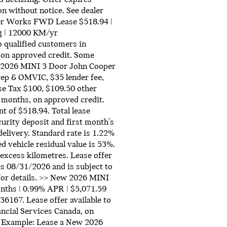
on without notice. See dealer
per Works FWD Lease $518.94 |
g | 12000 KM/yr
qualified customers in
 on approved credit. Some
w 2026 MINI 3 Door John Cooper
ep & OMVIC, $35 lender fee,
se Tax $100, $109.50 other
 months, on approved credit.
 of $518.94. Total lease
urity deposit and first month's
delivery. Standard rate is 1.22%
d vehicle residual value is 53%.
excess kilometres. Lease offer
es 08/31/2026 and is subject to
 for details. >> New 2026 MINI
nths | 0.99% APR | $5,071.59
67. Lease offer available to
ncial Services Canada, on
. Example: Lease a New 2026