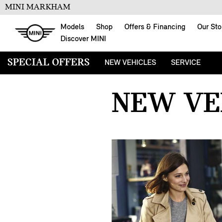
MINI MARKHAM
Models
Shop
Offers & Financing
Our Sto
Discover MINI
SPECIAL OFFERS
NEW VEHICLES
SERVICE
SPECIAL OFFERS
FOUR-WHEEL 
NEW VE
LEGAL DISCLAIMERS - AUGUST
HVAC CLEANIN
2026
55-POINT INS
ROOF MOUNTE
15% OFF
SUMMER SPA 