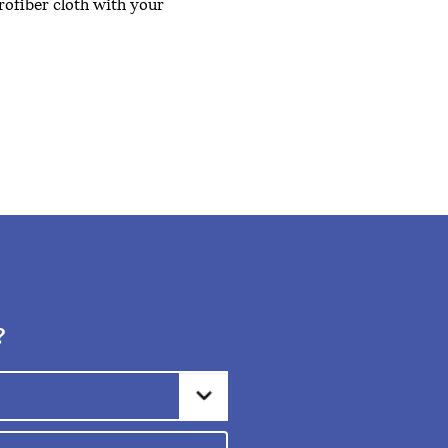
crofiber cloth with your
?