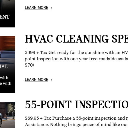
LEARN MORE
HVAC CLEANING SP
$399 + Tax Get ready for the sunshine with an HV
point inspection with one year free roadside assi
$70)
LEARN MORE
55-POINT INSPECTI
$69.95 + Tax Purchase a 55-point inspection and 
Assistance. Nothing brings peace of mind like o