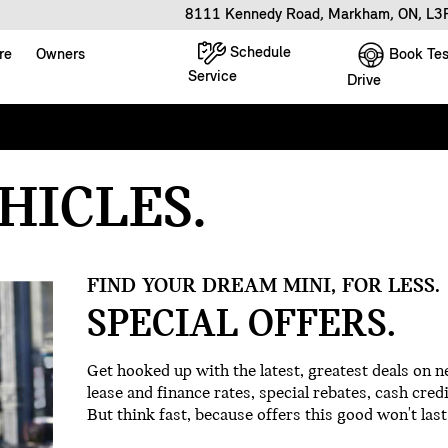
8111 Kennedy Road, Markham, ON, L
Schedule
Book Tes
re
Owners
Service
Drive
ALIGNMENT
HICLES.
G SPECIAL
PECTION
FIND YOUR DREAM MINI, FOR LESS.
D ACCESSORIES
SPECIAL OFFERS.
SPECIAL
Get hooked up with the latest, greatest deals on
lease and finance rates, special rebates, cash credi
But think fast, because offers this good won't last