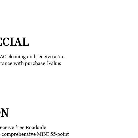
ECIAL
AC cleaning and receive a 55-
stance with purchase (Value:
ON
receive free Roadside
ur comprehensive MINI 55-point