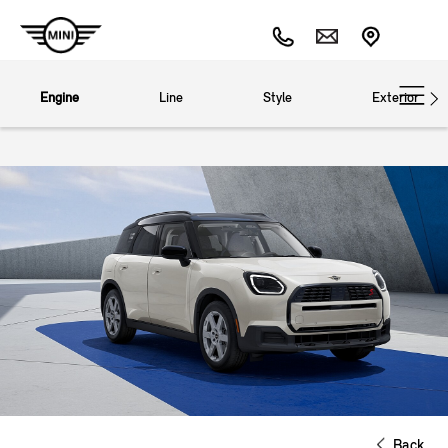
Engine
Line
Style
Exterior
Back