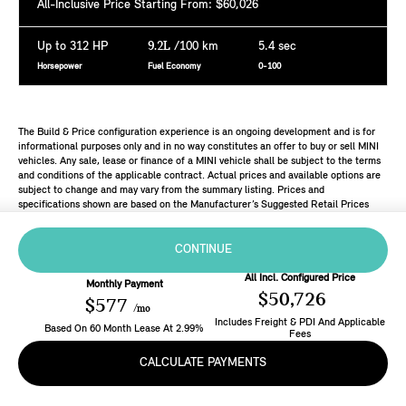
All-Inclusive Price Starting From: $60,026
Up to 312 HP
9.2L
/100 km
5.4 sec
Horsepower
Fuel Economy
0-100
The Build & Price configuration experience is an ongoing development and is for
informational purposes only and in no way constitutes an offer to buy or sell MINI
vehicles. Any sale, lease or finance of a MINI vehicle shall be subject to the terms
and conditions of the applicable contract. Actual prices and available options are
subject to change and may vary from the summary listing. Prices and
specifications shown are based on the Manufacturer’s Suggested Retail Prices
(MSRP). Retailers are free to set individual prices.
CONTINUE
All Incl. Configured Price
Monthly Payment
$50,726
$577
/mo
Includes Freight & PDI And Applicable
Based On
60
Month
Lease
At
2.99
%
Fees
CALCULATE PAYMENTS