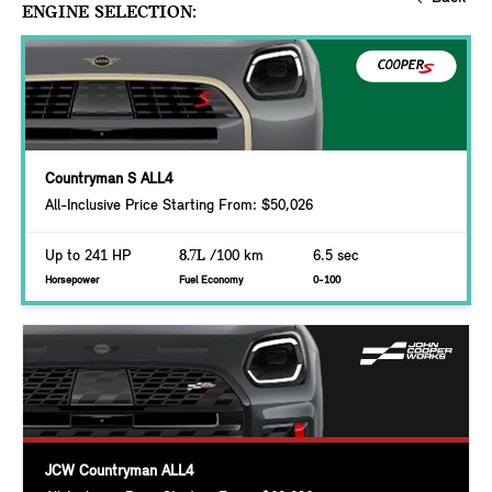
ENGINE SELECTION:
Countryman S ALL4
All-Inclusive Price Starting From: $50,026
Up to 241 HP
8.7L
/100 km
6.5 sec
Horsepower
Fuel Economy
0-100
JCW Countryman ALL4